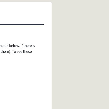
ents below. If there is
e them). To see these