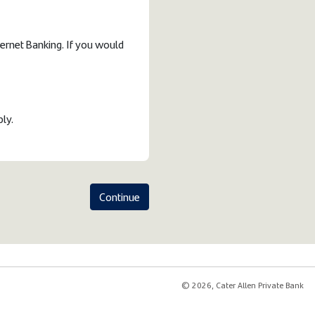
ternet Banking. If you would
ply.
Continue
© 2026, Cater Allen Private Bank