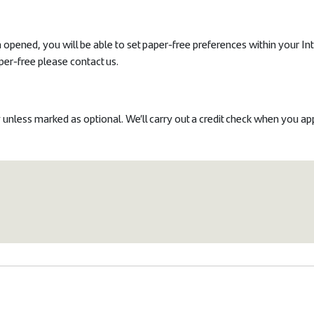
opened, you will be able to set paper-free preferences within your In
per-free please contact us.
 unless marked as optional.
We’ll carry out a credit check when you ap