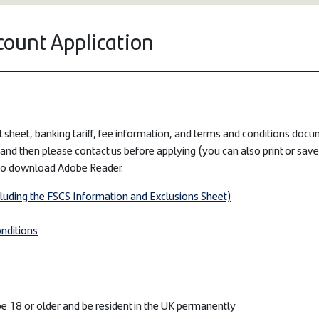
count Application
 sheet, banking tariff, fee information, and terms and conditions docum
and then please contact us before applying (you can also print or sav
to download Adobe Reader.
cluding the FSCS Information and Exclusions Sheet)
nditions
e 18 or older and be resident in the UK permanently