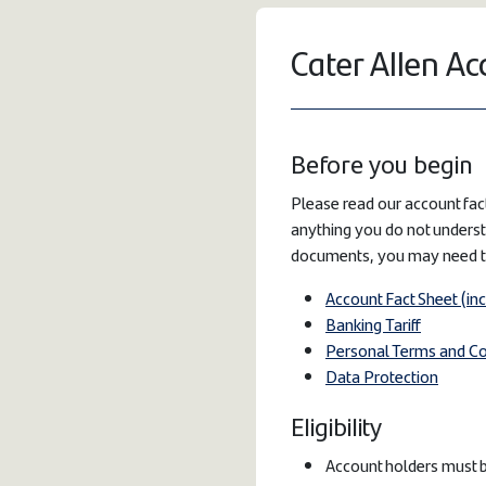
Cater Allen Ac
Before you begin
Please read our account fact
anything you do not underst
documents, you may need 
Account Fact Sheet (in
Banking Tariff
Personal Terms and Co
Data Protection
Eligibility
Account holders must b