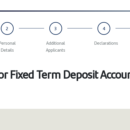
2
3
4
Personal
Additional
Declarations
Details
Applicants
for Fixed Term Deposit Accou