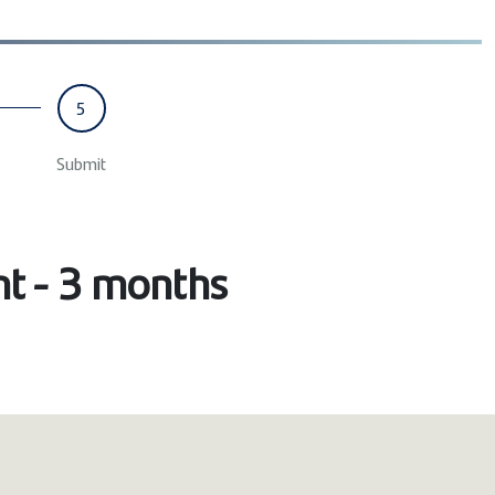
5
Submit
nt - 3 months