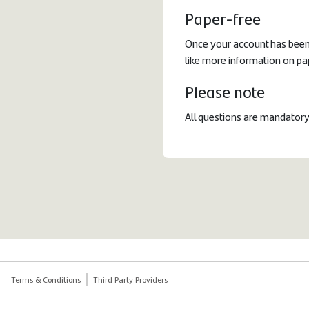
Paper-free
Once your account has been 
like more information on pa
Please note
All questions are mandatory
Terms & Conditions
Third Party Providers